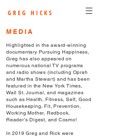
G R E G H I C K S
MEDIA
Highlighted in the award-winning
documentary Pursuing Happiness,
Greg has also appeared on
numerous national TV programs
and radio shows (including Oprah
and Martha Stewart) and has been
featured in the New York Times,
Wall St. Journal, and magazines
such as Health, Fitness, Self, Good
Housekeeping, Fit, Prevention,
Working Mother, Redbook,
Reader’s Digest, and Cosmo!
In 2019 Greg and Rick were